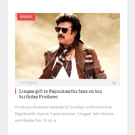
BNEWS
11/17/2014
Lingaa gift to Rajinikanths fans on his
birthday Producer
Producer Rockline Venkatesh Sunday confirmed that
Rajinikanth-starrer Tamil actioner “Lingaa” will release
worldwide Dec 12 as a…