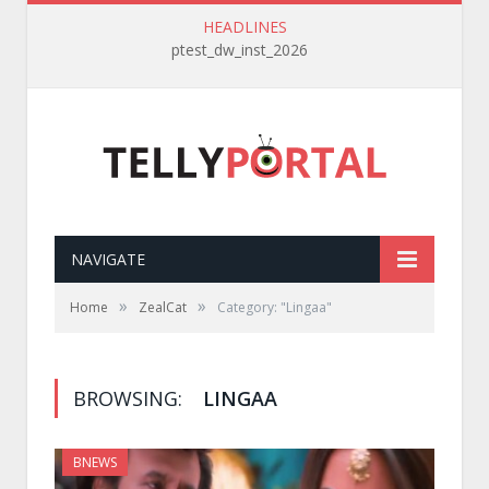
HEADLINES
ptest_dw_inst_2026
NAVIGATE
»
»
Home
ZealCat
Category: "Lingaa"
BROWSING:
LINGAA
BNEWS