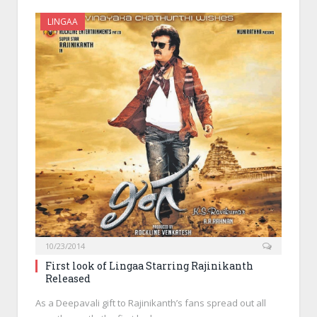
LINGAA
10/23/2014
First look of Lingaa Starring Rajinikanth
Released
As a Deepavali gift to Rajinikanth’s fans spread out all