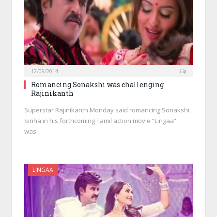
12/09/2014
Romancing Sonakshi was challenging
Rajinikanth
Superstar Rajinikanth Monday said romancing Sonakshi
Sinha in his forthcoming Tamil action movie “Lingaa”
was…
LINGAA