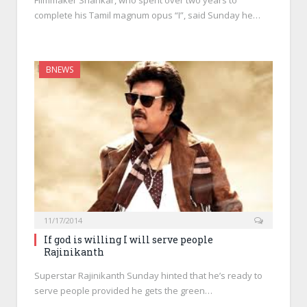
Filmmaker Shankar, who spent over two years to
complete his Tamil magnum opus “I”, said Sunday he…
BNEWS
11/17/2014
If god is willing I will serve people
Rajinikanth
Superstar Rajinikanth Sunday hinted that he’s ready to
serve people provided he gets the green…