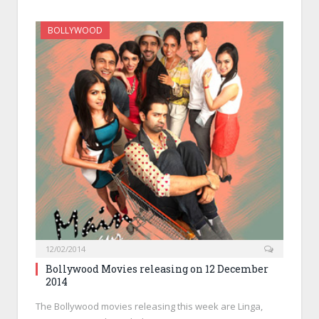
BOLLYWOOD
12/02/2014
Bollywood Movies releasing on 12 December
2014
The Bollywood movies releasing this week are Linga,