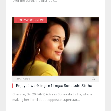
over the earth, the first look…
BOLLYWOOD NEWS
10/21/2014
Enjoyed working in Lingaa Sonakshi Sinha
Chennai, Oct 20 (IANS) Actress Sonakshi Sinha, who is
making her Tamil debut opposite superstar…