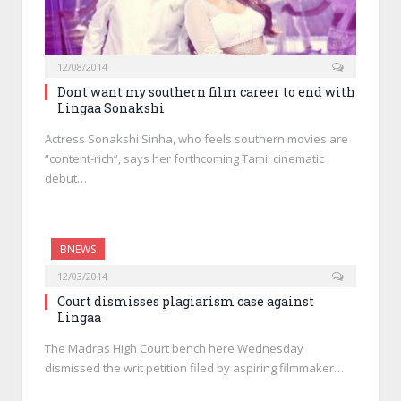
12/08/2014
Dont want my southern film career to end with
Lingaa Sonakshi
Actress Sonakshi Sinha, who feels southern movies are
“content-rich”, says her forthcoming Tamil cinematic
debut…
BNEWS
12/03/2014
Court dismisses plagiarism case against
Lingaa
The Madras High Court bench here Wednesday
dismissed the writ petition filed by aspiring filmmaker…