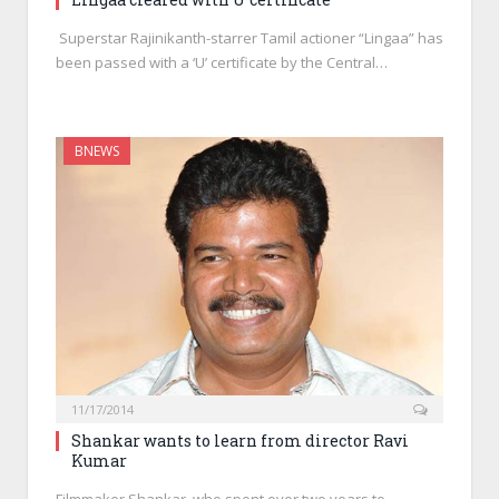
Superstar Rajinikanth-starrer Tamil actioner “Lingaa” has
been passed with a ‘U’ certificate by the Central…
BNEWS
11/17/2014
Shankar wants to learn from director Ravi
Kumar