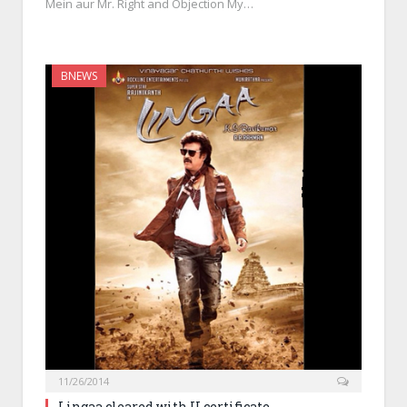
Mein aur Mr. Right and Objection My…
BNEWS
11/26/2014
Lingaa cleared with U certificate