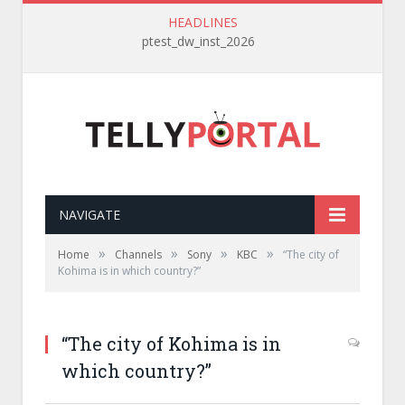
HEADLINES
ptest_dw_inst_2026
NAVIGATE
»
»
»
»
Home
Channels
Sony
KBC
“The city of
Kohima is in which country?”
“The city of Kohima is in
which country?”