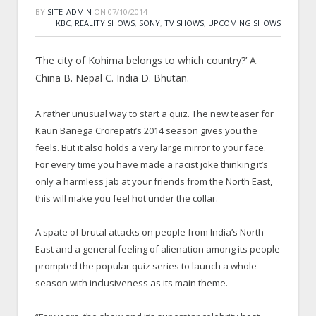
BY
SITE_ADMIN
ON
07/10/2014
KBC
,
REALITY SHOWS
,
SONY
,
TV SHOWS
,
UPCOMING SHOWS
‘The city of Kohima belongs to which country?’ A.
China B. Nepal C. India D. Bhutan.
A rather unusual way to start a quiz. The new teaser for
Kaun Banega Crorepati’s 2014 season gives you the
feels. But it also holds a very large mirror to your face.
For every time you have made a racist joke thinking it’s
only a harmless jab at your friends from the North East,
this will make you feel hot under the collar.
A spate of brutal attacks on people from India’s North
East and a general feeling of alienation among its people
prompted the popular quiz series to launch a whole
season with inclusiveness as its main theme.