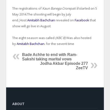
The registrations of
Kaun Banega Crorepati 8
started on 5
May 2014.The shooting will begin by July
end.
Host
Amitabh Bachchan
revealed on
Facebook
that
show will go live in August.
The eight season was called
(KBC 8)
Was also hosted
by
Amitabh Bachchan
. for the sevent time
Bade Achhe to end with Ram-
Sakshi taking marital vows
Jodha Akbar Episode 277
ZeeTV
ABOUT