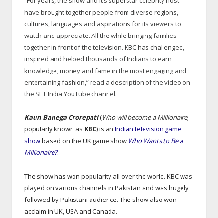
“For years, the show and it’s superstar celebrity host
have brought together people from diverse regions,
cultures, languages and aspirations for its viewers to
watch and appreciate. All the while bringing families
together in front of the television. KBC has challenged,
inspired and helped thousands of Indians to earn
knowledge, money and fame in the most engaging and
entertaining fashion,” read a description of the video on
the SET India YouTube channel.
Kaun Banega Crorepati
(
Who will become a Millionaire
;
popularly known as
KBC
) is an
Indian
television game
show
based on the UK game show
Who Wants to Be a
Millionaire?
.
The show has won popularity all over the world. KBC was
played on various channels in Pakistan and was hugely
followed by Pakistani audience. The show also won
acclaim in UK, USA and Canada.