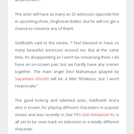
The actor will have as many as 32 actresses opposite him
in upcoming show, Singhasan Battisi. But he will not get a
chance to romance any of them!
Siddharth said to the media, “I feel blessed to have so
many beautiful actresses around me. But at the same
time, it’s disappointing as I won’t be romancing them. I do
have an on-screen pair, but we hardly have any scenes
together. The main angel Devi Mahamaya (played by
Sayantani Ghosh
) will be a little flirtatious, but I won’t
reciprocate.”
The good looking and talented actor, Siddharth Arora
who is known for playing different characters in popular
shows and was recently in Zee TV’s
Doli Armaanon Ki,
is
all set to be seen back on television in a totally different
character.