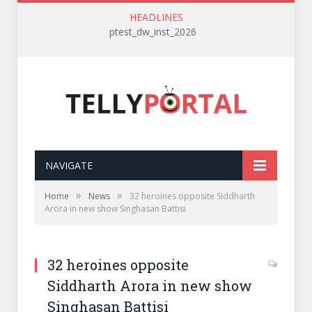
HEADLINES
ptest_dw_inst_2026
NAVIGATE
»
»
Home
News
32 heroines opposite Siddharth
Arora in new show Singhasan Battisi
32 heroines opposite
Siddharth Arora in new show
Singhasan Battisi