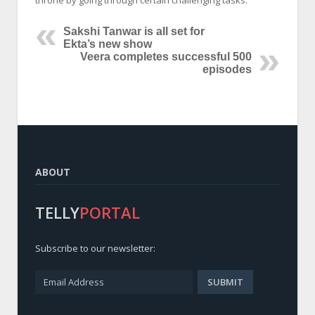
throne by going through certain challenging tasks.
Sakshi Tanwar is all set for
Ekta’s new show
Veera completes successful 500
episodes
ABOUT
TELLY
PORTAL
Subscribe to our newsletter: