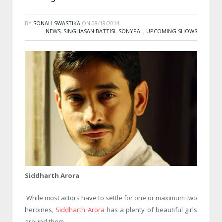
BY
SONALI SWASTIKA
ON
08/19/2014
NEWS
,
SINGHASAN BATTISI
,
SONYPAL
,
UPCOMING SHOWS
Siddharth Arora
While most actors have to settle for one or maximum two
heroines,
Siddharth Arora
has a plenty of beautiful girls
around them.