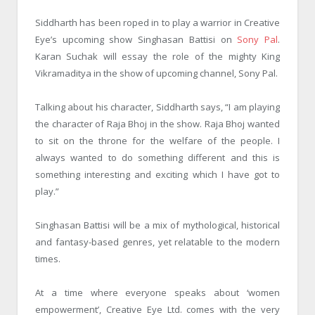
Siddharth has been roped in to play a warrior in Creative
Eye’s upcoming show Singhasan Battisi on
Sony Pal
.
Karan Suchak will essay the role of the mighty King
Vikramaditya in the show of upcoming channel, Sony Pal.
Talking about his character, Siddharth says, “I am playing
the character of Raja Bhoj in the show. Raja Bhoj wanted
to sit on the throne for the welfare of the people. I
always wanted to do something different and this is
something interesting and exciting which I have got to
play.”
Singhasan Battisi will be a mix of mythological, historical
and fantasy-based genres, yet relatable to the modern
times.
At a time where everyone speaks about ‘women
empowerment’, Creative Eye Ltd. comes with the very