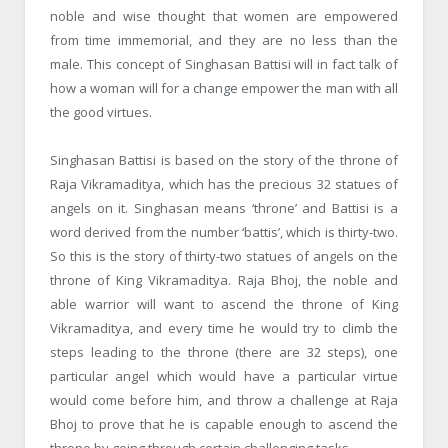
noble and wise thought that women are empowered
from time immemorial, and they are no less than the
male. This concept of Singhasan Battisi will in fact talk of
how a woman will for a change empower the man with all
the good virtues.
Singhasan Battisi is based on the story of the throne of
Raja Vikramaditya, which has the precious 32 statues of
angels on it. Singhasan means ‘throne’ and Battisi is a
word derived from the number ‘battis’, which is thirty-two.
So this is the story of thirty-two statues of angels on the
throne of King Vikramaditya. Raja Bhoj, the noble and
able warrior will want to ascend the throne of King
Vikramaditya, and every time he would try to climb the
steps leading to the throne (there are 32 steps), one
particular angel which would have a particular virtue
would come before him, and throw a challenge at Raja
Bhoj to prove that he is capable enough to ascend the