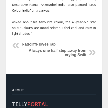
Decorative Paints, AkzoNobel India, also painted “Let’s
Colour India” on a canvas.
Asked about his favourite colour, the 40-year-old star
said: “Colours are mood related. I feel cool and calm in
light shades.”
Radcliffe loves rap
Always one half step away from
crying Swift
ABOUT
TELLY
PORTAL