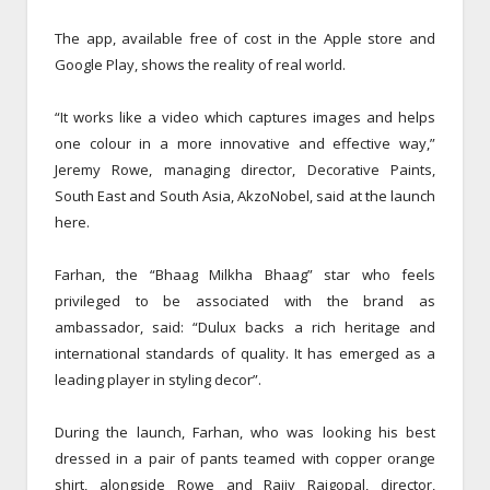
The app, available free of cost in the Apple store and
Google Play, shows the reality of real world.
“It works like a video which captures images and helps
one colour in a more innovative and effective way,”
Jeremy Rowe, managing director, Decorative Paints,
South East and South Asia, AkzoNobel, said at the launch
here.
Farhan, the “Bhaag Milkha Bhaag” star who feels
privileged to be associated with the brand as
ambassador, said: “Dulux backs a rich heritage and
international standards of quality. It has emerged as a
leading player in styling decor”.
During the launch, Farhan, who was looking his best
dressed in a pair of pants teamed with copper orange
shirt, alongside Rowe and Rajiv Rajgopal, director,