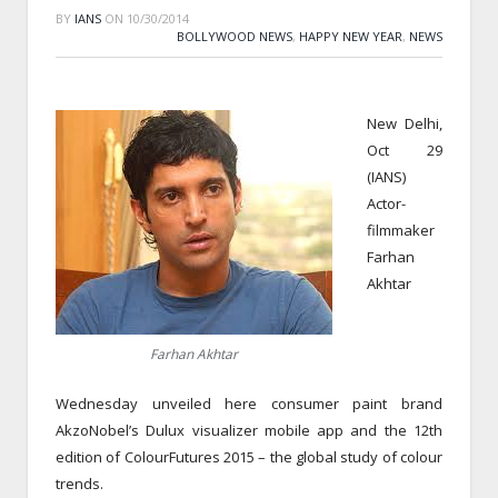
BY
IANS
ON
10/30/2014
BOLLYWOOD NEWS
,
HAPPY NEW YEAR
,
NEWS
New Delhi,
Oct 29
(IANS)
Actor-
filmmaker
Farhan
Akhtar
Farhan Akhtar
Wednesday unveiled here consumer paint brand
AkzoNobel’s Dulux visualizer mobile app and the 12th
edition of ColourFutures 2015 – the global study of colour
trends.