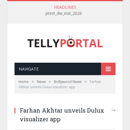
HEADLINES
ptest_dw_inst_2026
NAVIGATE
»
»
»
Home
News
Bollywood News
Farhan
Akhtar unveils Dulux visualizer app
Farhan Akhtar unveils Dulux
visualizer app