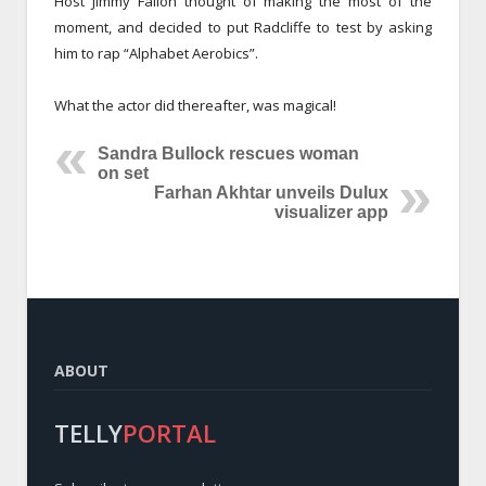
Host Jimmy Fallon thought of making the most of the
moment, and decided to put Radcliffe to test by asking
him to rap “Alphabet Aerobics”.
What the actor did thereafter, was magical!
Sandra Bullock rescues woman
on set
Farhan Akhtar unveils Dulux
visualizer app
ABOUT
TELLY
PORTAL