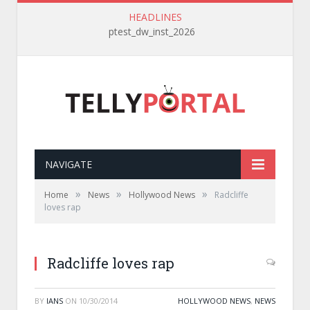
HEADLINES
ptest_dw_inst_2026
NAVIGATE
»
»
»
Home
News
Hollywood News
Radcliffe
loves rap
Radcliffe loves rap
BY
IANS
ON
10/30/2014
HOLLYWOOD NEWS
,
NEWS