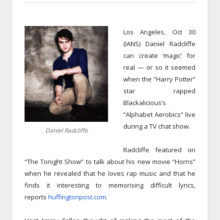
Los Angeles, Oct 30
(IANS) Daniel Radcliffe
can create ‘magic’ for
real — or so it seemed
when the “Harry Potter”
star rapped
Blackalicious’s
“Alphabet Aerobics” live
during a TV chat show.
Daniel Radcliffe
Radcliffe featured on
“The Tonight Show” to talk about his new movie “Horns”
when he revealed that he loves rap music and that he
finds it interesting to memorising difficult lyrics,
reports
huffingtonpost.com
.