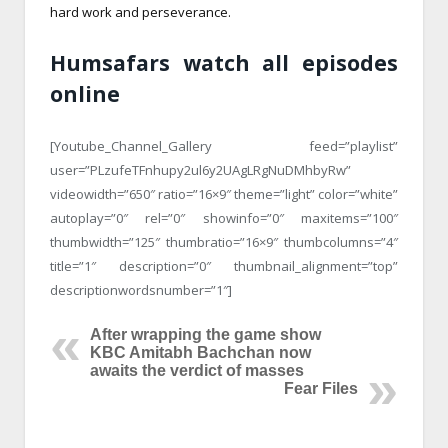
hard work and perseverance.
Humsafars watch all episodes
online
[Youtube_Channel_Gallery feed=”playlist”
user=”PLzufeTFnhupy2ul6y2UAgLRgNuDMhbyRw”
videowidth=”650″ ratio=”16×9″ theme=”light” color=”white”
autoplay=”0″ rel=”0″ showinfo=”0″ maxitems=”100″
thumbwidth=”125″ thumbratio=”16×9″ thumbcolumns=”4″
title=”1″ description=”0″ thumbnail_alignment=”top”
descriptionwordsnumber=”1″]
After wrapping the game show
KBC Amitabh Bachchan now
awaits the verdict of masses
Fear Files