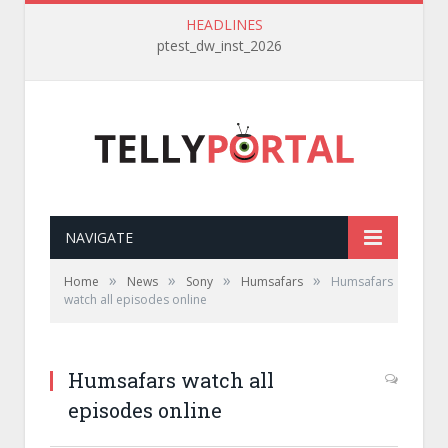
HEADLINES
ptest_dw_inst_2026
NAVIGATE
»
»
»
»
Home
News
Sony
Humsafars
Humsafars
watch all episodes online
Humsafars watch all
episodes online