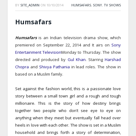
BY
SITE_ADMIN
ON
10/10/2014
HUMSAFARS
,
SONY
,
TV SHOWS
Humsafars
Humsafars
is an Indian television drama show,
which
premiered on September 22, 2014
and It airs on
Sony
Entertainment Television
Monday to Thursday.
The show
directed and produced by
Gul Khan
.
Starring
Harshad
Chopra
and
Shivya Pathania
in lead roles.
The show in
based on a Muslim family.
Set against the fashion world, this is a passionate love
story between a small town girl and a rough and tough
millionaire. This is the story of how destiny brings
together two people who don’t see eye to eye on
anything when they meet but eventually fall head over
heels in love with each other. The show is set in a Muslim
household and brings forth a story of determination,