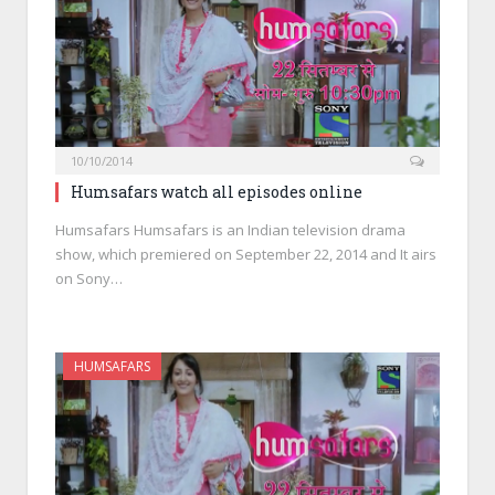
10/10/2014
Humsafars watch all episodes online
Humsafars Humsafars is an Indian television drama
show, which premiered on September 22, 2014 and It airs
on Sony…
HUMSAFARS