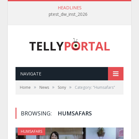
HEADLINES
ptest_dw_inst_2026
NAVIGATE
»
»
»
Home
News
Sony
Category: "Humsafars"
BROWSING:
HUMSAFARS
HUMSAFARS