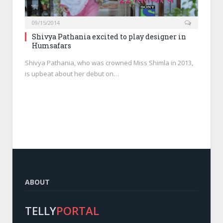
09/15/2014
Shivya Pathania excited to play designer in
Humsafars
Shivya Pathania, who was crowned Miss Shimla in 2013,
is upbeat about her debut on…
ABOUT
TELLY
PORTAL