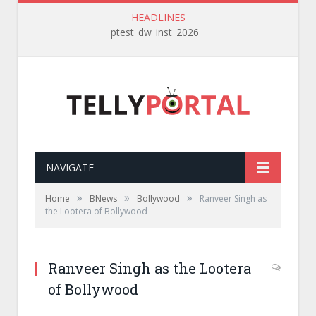
HEADLINES
ptest_dw_inst_2026
NAVIGATE
»
»
»
Home
BNews
Bollywood
Ranveer Singh as
the Lootera of Bollywood
Ranveer Singh as the Lootera
of Bollywood