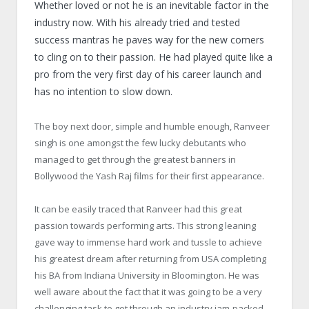
Whether loved or not he is an inevitable factor in the
industry now. With his already tried and tested
success mantras he paves way for the new comers
to cling on to their passion. He had played quite like a
pro from the very first day of his career launch and
has no intention to slow down.
The boy next door, simple and humble enough, Ranveer
singh is one amongst the few lucky debutants who
managed to get through the greatest banners in
Bollywood the Yash Raj films for their first appearance.
It can be easily traced that Ranveer had this great
passion towards performing arts. This strong leaning
gave way to immense hard work and tussle to achieve
his greatest dream after returning from USA completing
his BA from Indiana University in Bloomington. He was
well aware about the fact that it was going to be a very
challenging task to get through an industry jam-packed