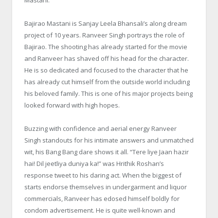
Bajirao Mastani is Sanjay Leela Bhansali’s along dream
project of 10 years. Ranveer Singh portrays the role of
Bajirao. The shooting has already started for the movie
and Ranveer has shaved off his head for the character.
He is so dedicated and focused to the character that he
has already cut himself from the outside world including
his beloved family. This is one of his major projects being
looked forward with high hopes.
Buzzing with confidence and aerial energy Ranveer
Singh standouts for his intimate answers and unmatched
wit, his Bang Bang dare shows it all. “Tere liye Jaan hazir
hai! Dil jeetliya duniya ka!” was Hrithik Roshan’s
response tweet to his daring act. When the biggest of
starts endorse themselves in undergarment and liquor
commercials, Ranveer has edosed himself boldly for
condom advertisement. He is quite well-known and