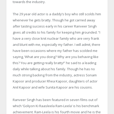
towards the industry.
The 29 year old actor is a daddy’s boy who still scolds him
whenever he gets bratty. Though he got carried away
after tasting success early in his career Ranveer Singh
gives all credits to his family for keeping him grounded. “I
have a very close knit nuclear family who are very frank
and blunt with me, especially my father. I will admit, there
have been occasions where my father has scolded me
saying, ‘What are you doing? Why are you behaving like
this? You are getting really bratty!” he said to a leading
daily while talking about his family. Though he has no
much strong backing from the industry, actress Sonam
Kapoor and producer Rhea Kapoor, daughters of actor
Anil Kapoor and wife Sunita Kapoor are his cousins.
Ranveer Singh has been featured in seven films out of
which ‘Goliyon Ki Raasleela Ram-Leela’ is his benchmark
achievement. Ram-Leela is his fourth movie and he is the