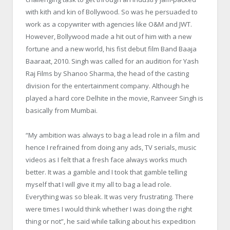
with kith and kin of Bollywood. So was he persuaded to
work as a copywriter with agencies like O&M and JWT.
However, Bollywood made a hit out of him with a new
fortune and a new world, his fist debut film Band Baaja
Baaraat, 2010. Singh was called for an audition for Yash
Raj Films by Shanoo Sharma, the head of the casting
division for the entertainment company. Although he
played a hard core Delhite in the movie, Ranveer Singh is
basically from Mumbai.
“My ambition was always to bag a lead role in a film and
hence I refrained from doing any ads, TV serials, music
videos as I felt that a fresh face always works much
better. It was a gamble and I took that gamble telling
myself that I will give it my all to bag a lead role.
Everything was so bleak. It was very frustrating. There
were times I would think whether I was doing the right
thing or not”, he said while talking about his expedition