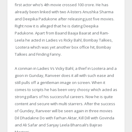
first actor who’s 4th movie crossed 100 crore. He has
already been linked with two A-listers Anushka Sharma
and Deepika Padukone after releasing just five movies.
Right now it is alleged that he is dating Deepika
Padukone. Apart from Baand Baaja Baarat and Ram-
Leela he acted in Ladies vs Ricky Bahl, Bombay Talkies,
Lootera which was yet another box office hit, Bombay
Talkies and Finding Fanny.
A conman in Ladies Vs Vicky Bahl, a thief in Lootera and a
goon in Gunday, Ranveer does it all with such ease and
still pulls off a gentleman image on screen. When it
comes to scripts he has been very choosy which acted as
strong pillars of his successful careers. Now he is quite
content and secure with multi starrers. After the success
of Gundey, Ranveer will be seen again in three movies
Dil Dhadakne Do with Farhan Aktar, Kill Dill with Govinda
and Ali Safar and Sanjay Leela Bhansali’s Bajirao
Mastani.