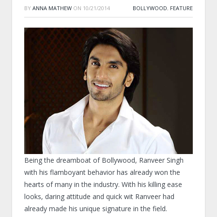
BY
ANNA MATHEW
ON
10/21/2014
BOLLYWOOD
,
FEATURE
Being the dreamboat of Bollywood, Ranveer Singh
with his flamboyant behavior has already won the
hearts of many in the industry. With his killing ease
looks, daring attitude and quick wit Ranveer had
already made his unique signature in the field.