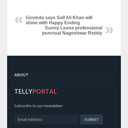
Govinda says Saif Ali Khan will
shine with Happy Ending
Sunny Leone professional
punctual Nageshwar Reddy
ABOUT
TELLY
PORTAL
Subscribe to our newsletter: