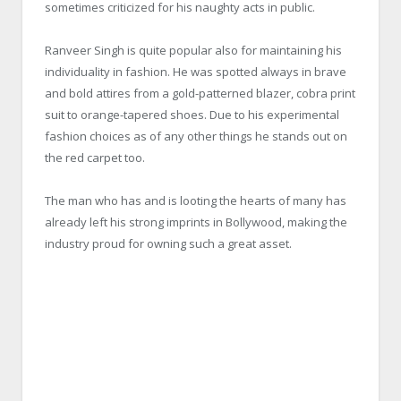
sometimes criticized for his naughty acts in public.
Ranveer Singh is quite popular also for maintaining his
individuality in fashion. He was spotted always in brave
and bold attires from a gold-patterned blazer, cobra print
suit to orange-tapered shoes. Due to his experimental
fashion choices as of any other things he stands out on
the red carpet too.
The man who has and is looting the hearts of many has
already left his strong imprints in Bollywood, making the
industry proud for owning such a great asset.