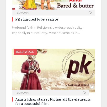
12/09/2014
PK rumored to be a satire
Profound faith in Religion is a widespread reality,
especially in our country. Most households in…
BOLLYWOOD
12/09/2014
Aamir Khan starrer PK has all the elements
for a successful film