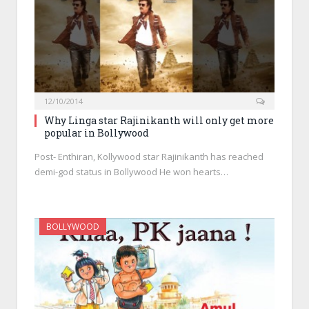
12/10/2014
Why Linga star Rajinikanth will only get more
popular in Bollywood
Post- Enthiran, Kollywood star Rajinikanth has reached
demi-god status in Bollywood He won hearts…
BOLLYWOOD