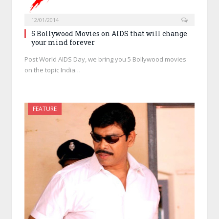
12/01/2014
5 Bollywood Movies on AIDS that will change
your mind forever
Post World AIDS Day, we bring you 5 Bollywood movies
on the topic India…
FEATURE