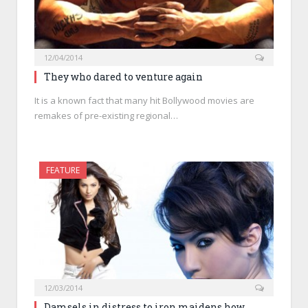
12/04/2014
They who dared to venture again
It is a known fact that many hit Bollywood movies are
remakes of pre-existing regional…
FEATURE
12/03/2014
Damsels in distress to iron maidens how