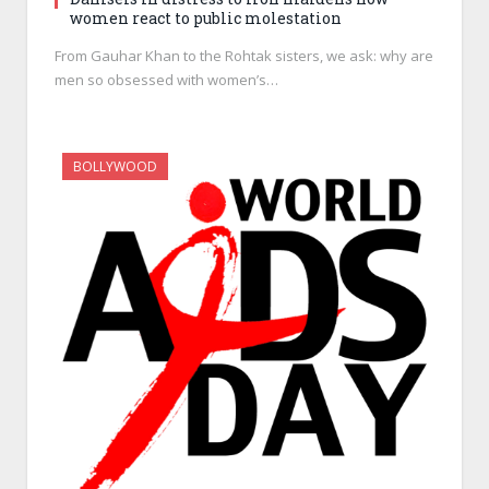
women react to public molestation
From Gauhar Khan to the Rohtak sisters, we ask: why are
men so obsessed with women’s…
BOLLYWOOD