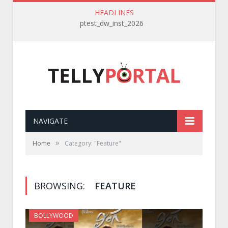
HEADLINES
ptest_dw_inst_2026
NAVIGATE
»
Home
Category: "Feature"
BROWSING:
FEATURE
BOLLYWOOD