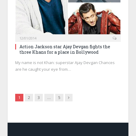
12/01/2014
Action Jackson star Ajay Devgan fights the
three Khans for a place in Bollywood
My name is not Khan: superstar Ajay Devgan Chances
are he caught your eye from…
Next
1
2
3
…
5