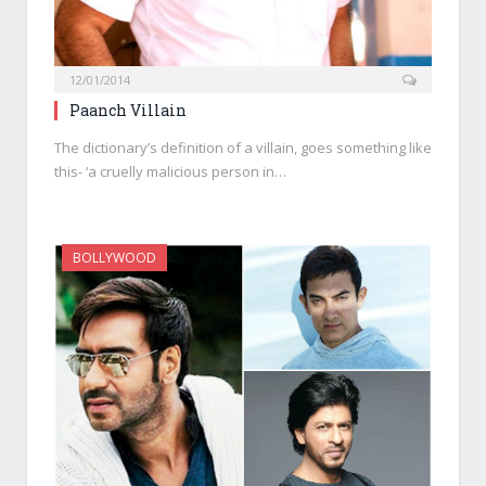
12/01/2014
Paanch Villain
The dictionary’s definition of a villain, goes something like
this- ‘a cruelly malicious person in…
BOLLYWOOD