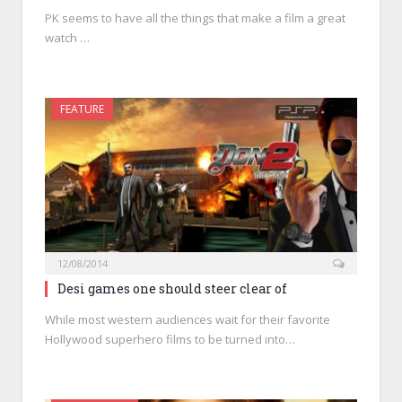
PK seems to have all the things that make a film a great
watch …
FEATURE
12/08/2014
Desi games one should steer clear of
While most western audiences wait for their favorite
Hollywood superhero films to be turned into…