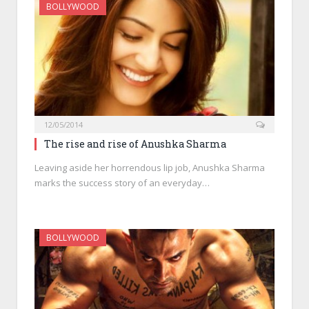
BOLLYWOOD
12/05/2014
The rise and rise of Anushka Sharma
Leaving aside her horrendous lip job, Anushka Sharma
marks the success story of an everyday…
BOLLYWOOD