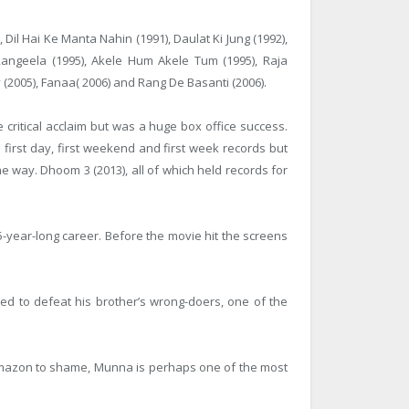
 Dil Hai Ke Manta Nahin (1991), Daulat Ki Jung (1992),
Rangeela (1995), Akele Hum Akele Tum (1995), Raja
y (2005), Fanaa( 2006) and Rang De Basanti (2006).
critical acclaim but was a huge box office success.
n first day, first weekend and first week records but
way. Dhoom 3 (2013), all of which held records for
5-year-long career. Before the movie hit the screens
ed to defeat his brother’s wrong-doers, one of the
e Amazon to shame, Munna is perhaps one of the most