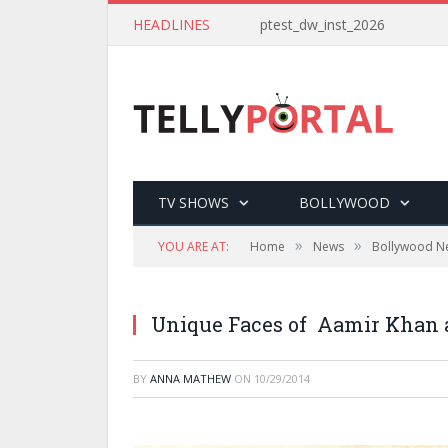
HEADLINES
ptest_dw_inst_2026
TV SHOWS
BOLLYWOOD
»
»
YOU ARE AT:
Home
News
Bollywood N
Unique Faces of Aamir Khan a
BY
ANNA MATHEW
ON
10/29/2014