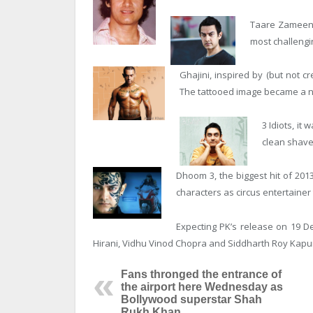
Taare Zameen P
most challengi
Ghajini, inspired by (but not c
The tattooed image became a nat
3 Idiots, it
clean shave
Dhoom 3, the biggest hit of 201
characters as circus entertainer
Expecting PK’s release on 19 D
Hirani, Vidhu Vinod Chopra and Siddharth Roy Kapu
Fans thronged the entrance of
the airport here Wednesday as
Bollywood superstar Shah
Rukh Khan