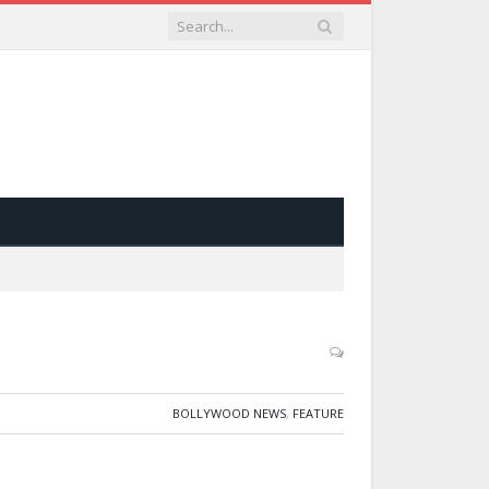
BOLLYWOOD NEWS
,
FEATURE