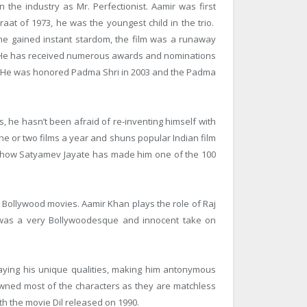
 the industry as Mr. Perfectionist. Aamir was first
raat of 1973, he was the youngest child in the trio.
e gained instant stardom, the film was a runaway
a. He has received numerous awards and nominations
. He was honored Padma Shri in 2003 and the Padma
es, he hasn’t been afraid of re-inventing himself with
one or two films a year and shuns popular Indian film
lk show Satyamev Jayate has made him one of the 100
ollywood movies. Aamir Khan plays the role of Raj
 was a very Bollywoodesque and innocent take on
laying his unique qualities, making him antonymous
e owned most of the characters as they are matchless
ith the movie Dil released on 1990.