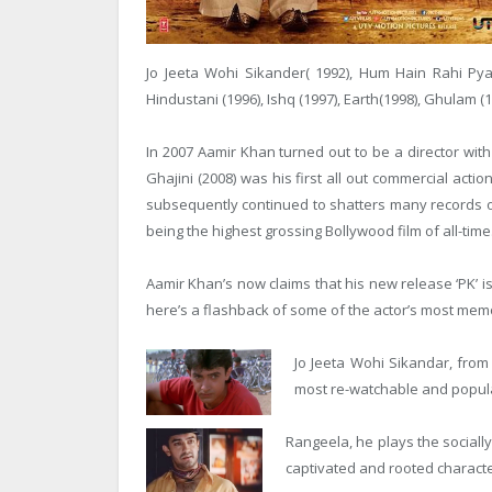
Jo Jeeta Wohi Sikander( 1992), Hum Hain Rahi Pya
Hindustani (1996), Ishq (1997), Earth(1998), Ghulam (
In 2007 Aamir Khan turned out to be a director wit
Ghajini (2008) was his first all out commercial acti
subsequently continued to shatters many records o
being the highest grossing Bollywood film of all-time
Aamir Khan’s now claims that his new release ‘PK’ i
here’s a flashback of some of the actor’s most mem
Jo Jeeta Wohi Sikandar, from
most re-watchable and popula
Rangeela, he plays the social
captivated and rooted character