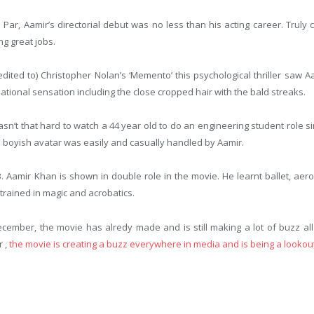
ar, Aamir’s directorial debut was no less than his acting career. Truly c
ng great jobs.
redited to) Christopher Nolan’s ‘Memento’ this psychological thriller saw
ional sensation including the close cropped hair with the bald streaks.
 wasn’t that hard to watch a 44 year old to do an engineering student role 
 boyish avatar was easily and casually handled by Aamir.
3. Aamir Khan is shown in double role in the movie. He learnt ballet, aer
 trained in magic and acrobatics.
ecember, the movie has alredy made and is still making a lot of buzz al
r ,
the movie is creating a buzz everywhere in media and is being a lookout