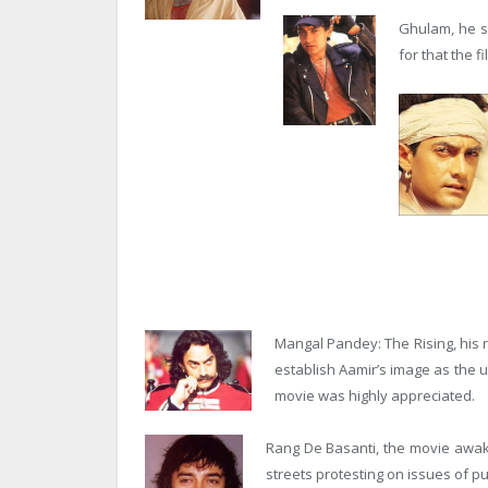
Ghulam, he s
for that the 
Mangal Pandey: The Rising, his re
establish Aamir’s image as the 
movie was highly appreciated.
Rang De Basanti, the movie awake
streets protesting on issues of pub