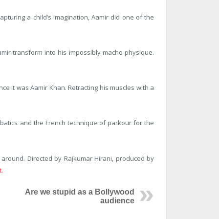
apturing a child’s imagination, Aamir did one of the
 Aamir transform into his impossibly macho physique.
since it was Aamir Khan. Retracting his muscles with a
obatics and the French technique of parkour for the
l around. Directed by Rajkumar Hirani, produced by
.
Are we stupid as a Bollywood
audience