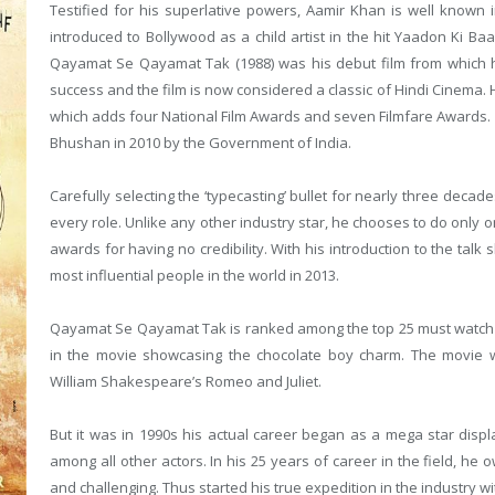
Testified for his superlative powers, Aamir Khan is well known in
introduced to Bollywood as a child artist in the hit Yaadon Ki Baa
Qayamat Se Qayamat Tak (1988) was his debut film from which h
success and the film is now considered a classic of Hindi Cinem
which adds four National Film Awards and seven Filmfare Awards
Bhushan in 2010 by the Government of India.
Carefully selecting the ‘typecasting’ bullet for nearly three decad
every role. Unlike any other industry star, he chooses to do only 
awards for having no credibility. With his introduction to the ta
most influential people in the world in 2013.
Qayamat Se Qayamat Tak is ranked among the top 25 must watch B
in the movie showcasing the chocolate boy charm. The movie
William Shakespeare’s Romeo and Juliet.
But it was in 1990s his actual career began as a mega star disp
among all other actors. In his 25 years of career in the field, h
and challenging. Thus started his true expedition in the industry w