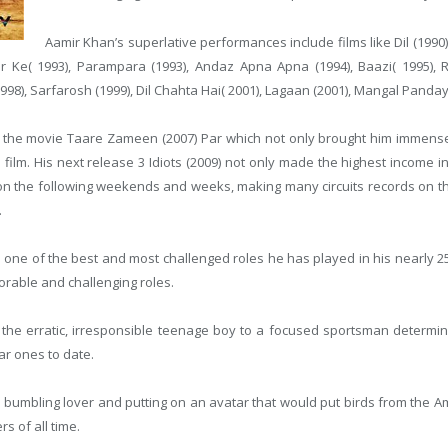
Aamir Khan’s superlative performances include films like Dil (1990),
r Ke( 1993), Parampara (1993), Andaz Apna Apna (1994), Baazi( 1995), 
1998), Sarfarosh (1999), Dil Chahta Hai( 2001), Lagaan (2001), Mangal Panda
h the movie Taare Zameen (2007) Par which not only brought him immense 
on film. His next release 3 Idiots (2009) not only made the highest income i
n the following weekends and weeks, making many circuits records on the 
.
s one of the best and most challenged roles he has played in his nearly 2
orable and challenging roles.
 the erratic, irresponsible teenage boy to a focused sportsman determin
r ones to date.
ly bumbling lover and putting on an avatar that would put birds from th
s of all time.