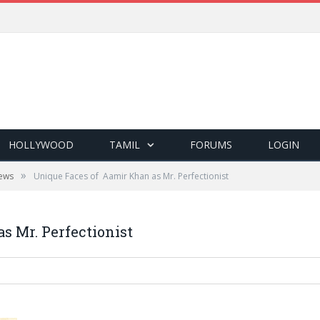
HOLLYWOOD
TAMIL
FORUMS
LOGIN
»
ews
Unique Faces of Aamir Khan as Mr. Perfectionist
s Mr. Perfectionist