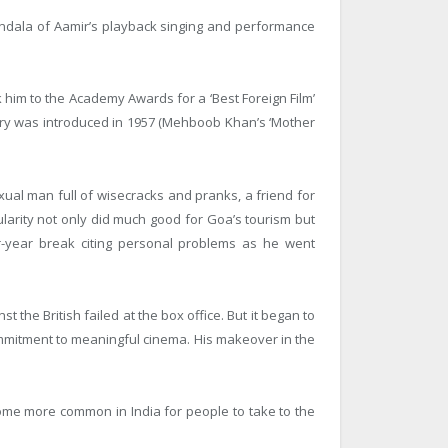
andala of Aamir’s playback singing and performance
k him to the Academy Awards for a ‘Best Foreign Film’
gory was introduced in 1957 (Mehboob Khan’s ‘Mother
ual man full of wisecracks and pranks, a friend for
larity not only did much good for Goa’s tourism but
r-year break citing personal problems as he went
t the British failed at the box office. But it began to
ommitment to meaningful cinema. His makeover in the
come more common in India for people to take to the