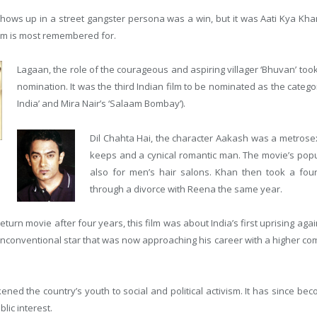
hows up in a street gangster persona was a win, but it was Aati Kya Kh
film is most remembered for.
Lagaan, the role of the courageous and aspiring villager ‘Bhuvan’ too
nomination. It was the third Indian film to be nominated as the cate
India’ and Mira Nair’s ‘Salaam Bombay’).
Dil Chahta Hai, the character Aakash was a metrosex
keeps and a cynical romantic man. The movie’s popu
also for men’s hair salons. Khan then took a fou
through a divorce with Reena the same year.
turn movie after four years, this film was about India’s first uprising agains
unconventional star that was now approaching his career with a higher c
ned the country’s youth to social and political activism. It has since be
lic interest.