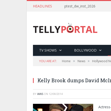
HEADLINES
ptest_dw_inst_2026
TV SHOWS
BOLLYWOOD
»
»
YOU ARE AT:
Home
News
Hollywood N
Kelly Brook dumps David McI
BY
IANS
ON
12/08/2014
Actress