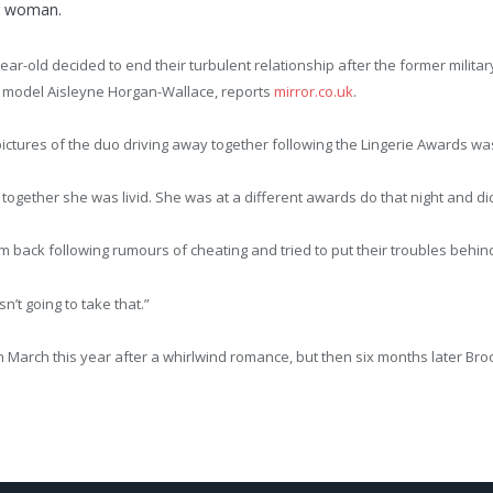
r woman.
ear-old decided to end their turbulent relationship after the former milita
 model Aisleyne Horgan-Wallace, reports
mirror.co.uk
.
ictures of the duo driving away together following the Lingerie Awards was 
gether she was livid. She was at a different awards do that night and didn
 back following rumours of cheating and tried to put their troubles behind
t going to take that.”
rch this year after a whirlwind romance, but then six months later Brook t