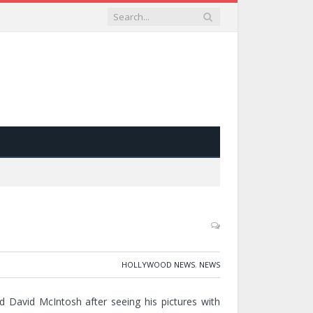
HOLLYWOOD NEWS
,
NEWS
 David McIntosh after seeing his pictures with