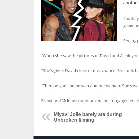
anothe
The 35-y
glamour
Seeing p
“When she saw the pictures of David and Aishleyne to
“She’s given David chance after chance. She took him
“Then he goes home with another woman. She’s wasn’
Brook and McIntosh announced their engagement in Ma
Miyavi Jolie barely ate during
Unbroken filming