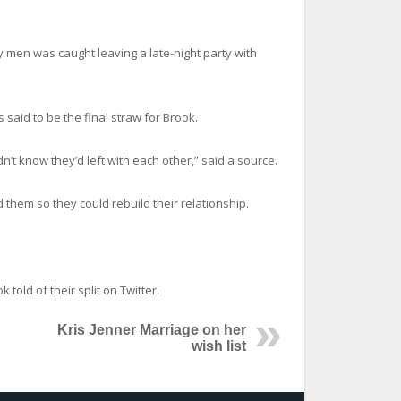
ry men was caught leaving a late-night party with
said to be the final straw for Brook.
’t know they’d left with each other,” said a source.
 them so they could rebuild their relationship.
old of their split on Twitter.
Kris Jenner Marriage on her
wish list