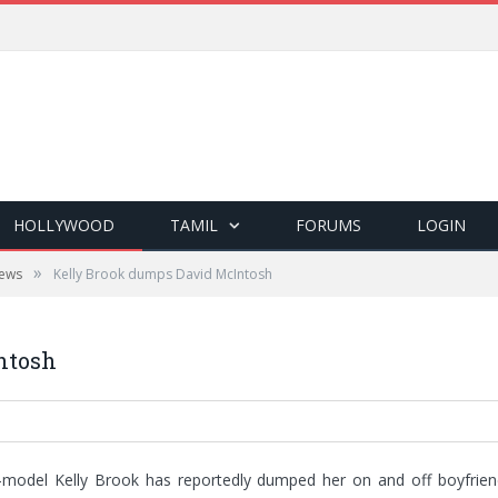
HOLLYWOOD
TAMIL
FORUMS
LOGIN
»
ews
Kelly Brook dumps David McIntosh
ntosh
-model Kelly Brook has reportedly dumped her on and off boyfriend