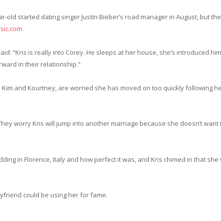
r-old started dating singer Justin Bieber’s road manager in August, but the
sic.com
.
aid: “Kris is really into Corey. He sleeps at her house, she’s introduced hi
ward in their relationship.”
ers Kim and Kourtney, are worried she has moved on too quickly following he
 They worry Kris will jump into another marriage because she doesn’t want t
ding in Florence, Italy and how perfect it was, and Kris chimed in that she
friend could be using her for fame.