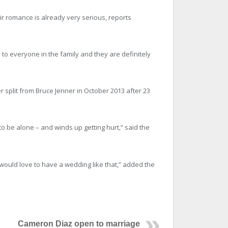
ir romance is already very serious, reports
m to everyone in the family and they are definitely
r split from Bruce Jenner in October 2013 after 23
o be alone – and winds up getting hurt,” said the
 would love to have a wedding like that,” added the
Cameron Diaz open to marriage