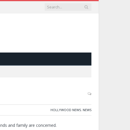
HOLLYWOOD NEWS
,
NEWS
ends and family are concerned.