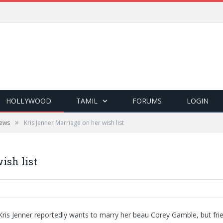
HOLLYWOOD
TAMIL
FORUMS
LOGIN
»
ews
Kris Jenner Marriage on her wish list
ish list
 Kris Jenner reportedly wants to marry her beau Corey Gamble, but fri