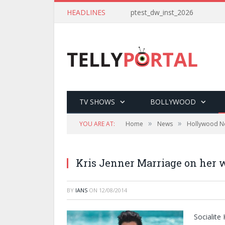
HEADLINES
ptest_dw_inst_2026
TV SHOWS
BOLLYWOOD
»
»
YOU ARE AT:
Home
News
Hollywood N
Kris Jenner Marriage on her w
BY
IANS
ON
12/08/2014
Socialite