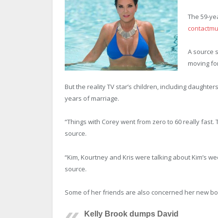
The 59-yea
contactmu
A source s
moving for
But the reality TV star’s children, including daught
years of marriage.
“Things with Corey went from zero to 60 really fast.
source.
“Kim, Kourtney and Kris were talking about Kim’s wed
source.
Some of her friends are also concerned her new boy
Kelly Brook dumps David