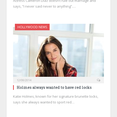
Actress Cameron Diaz doesn’t rule out marriage and
says, “I never said never to anything”.…
HOLLYWOOD NEWS
12/08/2014
Holmes always wanted to have red locks
Katie Holmes, known for her signature brunette locks,
says she always wanted to sport red…