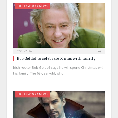
HOLLYWOOD NEWS
12/08/2014
Bob Geldof to celebrate X mas with family
Irish rocker Bob Geldof says he will spend Christmas with
his family. The 63-year-old, who…
HOLLYWOOD NEWS