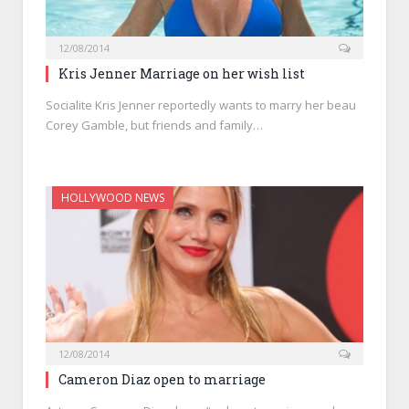
12/08/2014
Kris Jenner Marriage on her wish list
Socialite Kris Jenner reportedly wants to marry her beau
Corey Gamble, but friends and family…
HOLLYWOOD NEWS
12/08/2014
Cameron Diaz open to marriage