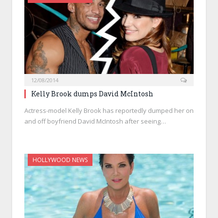
12/08/2014
Kelly Brook dumps David McIntosh
Actress-model Kelly Brook has reportedly dumped her on
and off boyfriend David McIntosh after seeing…
HOLLYWOOD NEWS