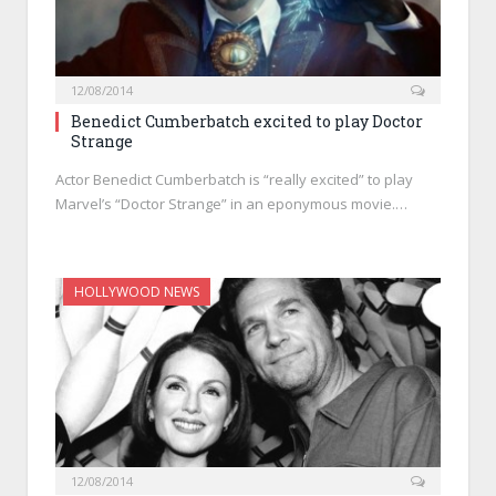
12/08/2014
Benedict Cumberbatch excited to play Doctor
Strange
Actor Benedict Cumberbatch is “really excited” to play
Marvel’s “Doctor Strange” in an eponymous movie.…
HOLLYWOOD NEWS
12/08/2014