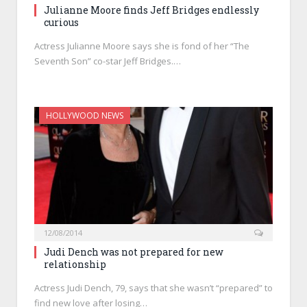
Julianne Moore finds Jeff Bridges endlessly
curious
Actress Julianne Moore says she is fond of her “The
Seventh Son” co-star Jeff Bridges.…
HOLLYWOOD NEWS
12/08/2014
Judi Dench was not prepared for new
relationship
Actress Judi Dench, 79, says that she wasn’t “prepared” to
find new love after losing…