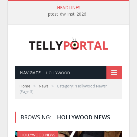
HEADLINES
ptest_dw_inst_2026
NAVIGATE:
HOLLYWOOD
»
»
Home
News
Category: "Hollywood News"
(Page 5)
BROWSING:
HOLLYWOOD NEWS
HOLLYWOOD NEWS