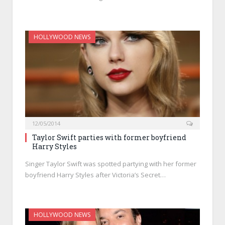
HOLLYWOOD NEWS
12/05/2014
Taylor Swift parties with former boyfriend
Harry Styles
Singer Taylor Swift was spotted partying with her former
boyfriend Harry Styles after Victoria’s Secret…
HOLLYWOOD NEWS