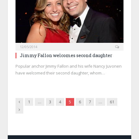
12/05/2014
Jimmy Fallon welcomes second daughter
Popular anchor Jimmy Fallon and his wife Nancy Juvonen
have welcomed their second daughter, whom…
Previous
1
…
3
4
5
6
7
…
61
Next